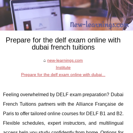
Prepare for the delf exam online with
dubai french tuitions
new-learnings.com
Institute
Prepare for the delf exam online with dubai...
Feeling overwhelmed by DELF exam preparation? Dubai
French Tuitions partners with the Alliance Française de
Paris to offer tailored online courses for DELF B1 and B2.
Flexible schedules, expert instructors, and multilingual
access help you study confidently from home. Options for