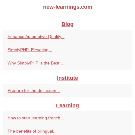
new-learnings.com
Blog
Enhance Automotive Quality...
SimplyPHP: Elevating...
Why SimplyPHP is the Best...
Institute
Prepare for the delf exam...
Learning
How to start learning french...
The benefits of bilingual...