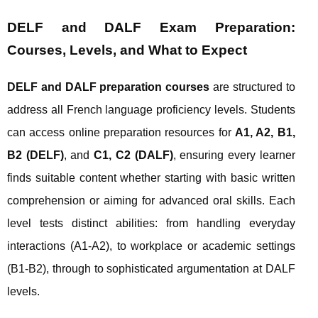
DELF and DALF Exam Preparation:
Courses, Levels, and What to Expect
DELF and DALF preparation courses
are structured to
address all French language proficiency levels. Students
can access online preparation resources for
A1, A2, B1,
B2 (DELF)
, and
C1, C2 (DALF)
, ensuring every learner
finds suitable content whether starting with basic written
comprehension or aiming for advanced oral skills. Each
level tests distinct abilities: from handling everyday
interactions (A1-A2), to workplace or academic settings
(B1-B2), through to sophisticated argumentation at DALF
levels.