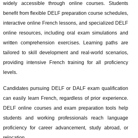
widely accessible through online courses. Students
benefit from flexible DELF preparation course schedules,
interactive online French lessons, and specialized DELF
online resources, including oral exam simulations and
written comprehension exercises. Learning paths are
tailored to skill development and real-world scenarios,
providing intensive French training for all proficiency
levels.
Candidates pursuing DELF or DALF exam qualification
can easily learn French, regardless of prior experience.
DELF online courses and exam preparation tools help
students and working professionals reach language
proficiency for career advancement, study abroad, or
relocation.