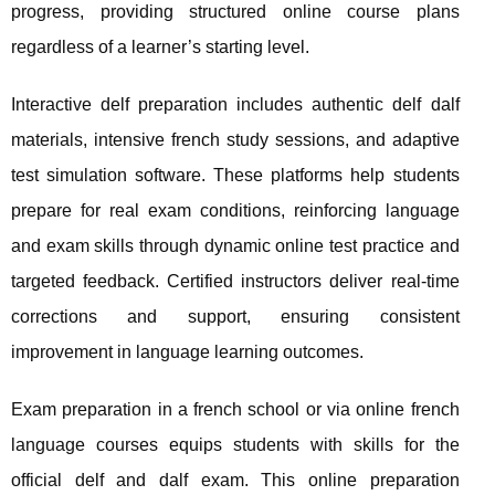
progress, providing structured online course plans
regardless of a learner’s starting level.
Interactive delf preparation includes authentic delf dalf
materials, intensive french study sessions, and adaptive
test simulation software. These platforms help students
prepare for real exam conditions, reinforcing language
and exam skills through dynamic online test practice and
targeted feedback. Certified instructors deliver real-time
corrections and support, ensuring consistent
improvement in language learning outcomes.
Exam preparation in a french school or via online french
language courses equips students with skills for the
official delf and dalf exam. This online preparation