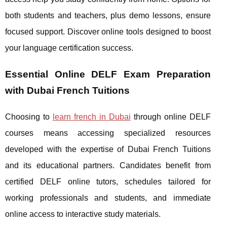
both students and teachers, plus demo lessons, ensure
focused support. Discover online tools designed to boost
your language certification success.
Essential Online DELF Exam Preparation
with Dubai French Tuitions
Choosing to
learn french in Dubai
through online DELF
courses means accessing specialized resources
developed with the expertise of Dubai French Tuitions
and its educational partners. Candidates benefit from
certified DELF
online tutors, schedules tailored for
working professionals and students, and immediate
online access to interactive study materials.