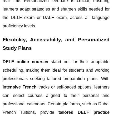
real time. Personalized feedback is crucial, ensuring
learners adapt strategies and sharpen skills needed for
the DELF exam or DALF exam, across all language
proficiency levels.
Flexibility, Accessibility, and Personalized
Study Plans
DELF online courses
stand out for their adaptable
scheduling, making them ideal for students and working
professionals seeking tailored preparation plans. With
intensive French
tracks or self-paced options, learners
can select courses aligned to their personal and
professional calendars. Certain platforms, such as Dubai
French Tuitions, provide
tailored DELF practice