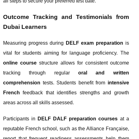
all steps to secure your preferred test date.
Outcome Tracking and Testimonials from
Dubai Learners
Measuring progress during
DELF exam preparation
is
vital for students aiming for language proficiency. The
online course
structure allows for consistent outcome
tracking through regular
oral and written
comprehension
tests. Students benefit from
intensive
French
feedback that identifies strengths and growth
areas across all skills assessed.
Participants in
DELF DALF preparation courses
at a
reputable French school, such as the Alliance Française,
report that frequent readiness assessments help them