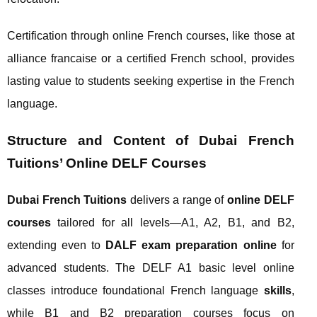
Certification through online French courses, like those at
alliance francaise or a certified French school, provides
lasting value to students seeking expertise in the French
language.
Structure and Content of Dubai French
Tuitions’ Online DELF Courses
Dubai French Tuitions
delivers a range of
online DELF
courses
tailored for all levels—A1, A2, B1, and B2,
extending even to
DALF exam preparation online
for
advanced students. The DELF A1 basic level online
classes introduce foundational French language
skills
,
while B1 and B2 preparation courses focus on