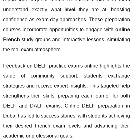
understand exactly what
level
they are at, boosting
confidence as exam day approaches. These preparation
courses incorporate opportunities to engage with
online
French
study groups and interactive lessons, simulating
the real exam atmosphere.
Feedback on DELF practice exams online highlights the
value of community support: students exchange
strategies and receive expert insights. This targeted help
strengthens their skills, preparing each learner for both
DELF and DALF exams. Online DELF preparation in
Dubai has led to success stories, with students achieving
their desired French exam levels and advancing their
academic or professional goals.