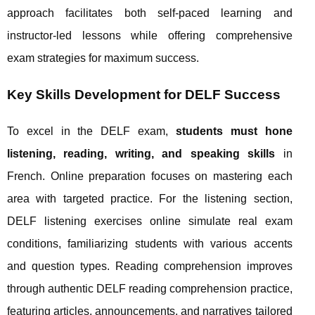
approach facilitates both self-paced learning and
instructor-led lessons while offering comprehensive
exam strategies for maximum success.
Key Skills Development for DELF Success
To excel in the DELF exam,
students must hone
listening, reading, writing, and speaking skills
in
French. Online preparation focuses on mastering each
area with targeted practice. For the listening section,
DELF listening exercises online simulate real exam
conditions, familiarizing students with various accents
and question types. Reading comprehension improves
through authentic DELF reading comprehension practice,
featuring articles, announcements, and narratives tailored