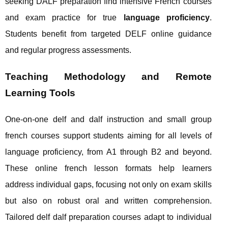
seeking DALF preparation find intensive French courses
and exam practice for true
language proficiency
.
Students benefit from targeted DELF online guidance
and regular progress assessments.
Teaching Methodology and Remote
Learning Tools
One-on-one delf and dalf instruction and small group
french courses support students aiming for all levels of
language proficiency, from A1 through B2 and beyond.
These online french lesson formats help learners
address individual gaps, focusing not only on exam skills
but also on robust oral and written comprehension.
Tailored delf dalf preparation courses adapt to individual