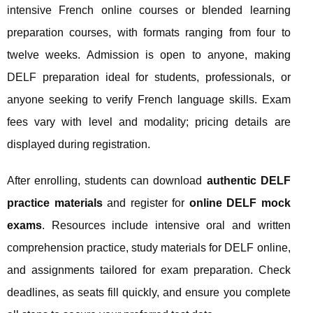
intensive French online courses or blended learning
preparation courses, with formats ranging from four to
twelve weeks. Admission is open to anyone, making
DELF preparation ideal for students, professionals, or
anyone seeking to verify French language skills. Exam
fees vary with level and modality; pricing details are
displayed during registration.
After enrolling, students can download
authentic DELF
practice materials
and register for
online DELF mock
exams
. Resources include intensive oral and written
comprehension practice, study materials for DELF online,
and assignments tailored for exam preparation. Check
deadlines, as seats fill quickly, and ensure you complete