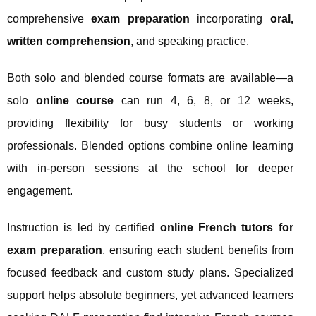
comprehensive
exam preparation
incorporating
oral,
written comprehension
, and speaking practice.
Both solo and blended course formats are available—a
solo
online course
can run 4, 6, 8, or 12 weeks,
providing flexibility for busy students or working
professionals. Blended options combine online learning
with in-person sessions at the school for deeper
engagement.
Instruction is led by certified
online French tutors for
exam preparation
, ensuring each student benefits from
focused feedback and custom study plans. Specialized
support helps absolute beginners, yet advanced learners