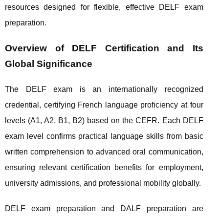
resources designed for flexible, effective DELF exam
preparation.
Overview of DELF Certification and Its
Global Significance
The DELF exam is an internationally recognized
credential, certifying French language proficiency at four
levels (A1, A2, B1, B2) based on the CEFR. Each DELF
exam level confirms practical language skills from basic
written comprehension to advanced oral communication,
ensuring relevant certification benefits for employment,
university admissions, and professional mobility globally.
DELF exam preparation and DALF preparation are