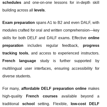
schedules
and one-on-one lessons for in-depth skill
building across all
levels
.
Exam preparation
spans A1 to B2 and even DALF, with
modules crafted for oral and written comprehension—key
skills for both DELF and DALF exams. Effective
online
preparation
includes regular feedback,
progress
tracking tools
, and access to experienced instructors.
French language
study is further supported by
multilingual user interfaces, ensuring accessibility for
diverse students.
For many,
affordable DELF preparation online
makes
high-quality
French courses
available beyond a
traditional
school
setting. Flexible,
low-cost DELF