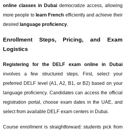
online classes in Dubai
democratize access, allowing
more people to
learn French
efficiently and achieve their
desired
language proficiency
.
Enrollment Steps, Pricing, and Exam
Logistics
Registering for the DELF exam online in Dubai
involves a few structured steps. First, select your
preferred DELF level (A1, A2, B1, or B2) based on your
language proficiency. Candidates can access the official
registration portal, choose exam dates in the UAE, and
select from available DELF exam centers in Dubai.
Course enrollment is straightforward: students pick from