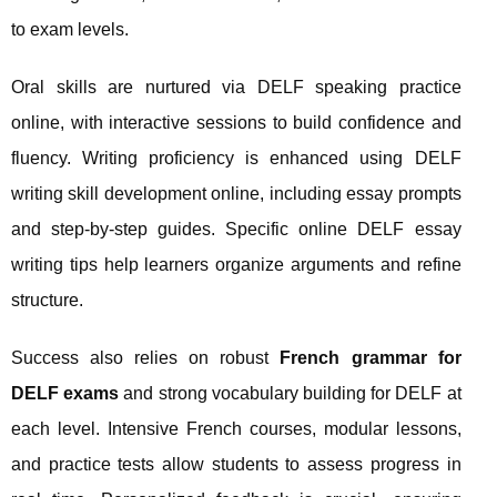
to exam levels.
Oral skills are nurtured via DELF speaking practice
online, with interactive sessions to build confidence and
fluency. Writing proficiency is enhanced using DELF
writing skill development online, including essay prompts
and step-by-step guides. Specific online DELF essay
writing tips help learners organize arguments and refine
structure.
Success also relies on robust
French grammar for
DELF exams
and strong vocabulary building for DELF at
each level. Intensive French courses, modular lessons,
and practice tests allow students to assess progress in