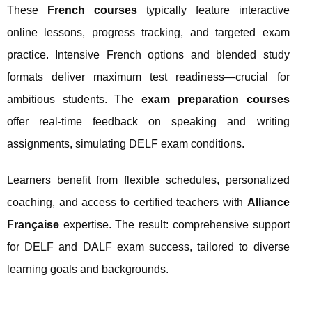
These
French courses
typically feature interactive
online lessons, progress tracking, and targeted exam
practice. Intensive French options and blended study
formats deliver maximum test readiness—crucial for
ambitious students. The
exam preparation courses
offer real-time feedback on speaking and writing
assignments, simulating DELF exam conditions.
Learners benefit from flexible schedules, personalized
coaching, and access to certified teachers with
Alliance
Française
expertise. The result: comprehensive support
for DELF and DALF exam success, tailored to diverse
learning goals and backgrounds.