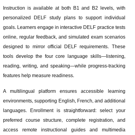
Instruction is available at both B1 and B2 levels, with
personalized DELF study plans to support individual
goals. Learners engage in interactive DELF practice tests
online, regular feedback, and simulated exam scenarios
designed to mirror official DELF requirements. These
tools develop the four core language skills—listening,
reading, writing, and speaking—while progress-tracking
features help measure readiness.
A multilingual platform ensures accessible learning
environments, supporting English, French, and additional
languages. Enrollment is straightforward: select your
preferred course structure, complete registration, and
access remote instructional guides and multimedia