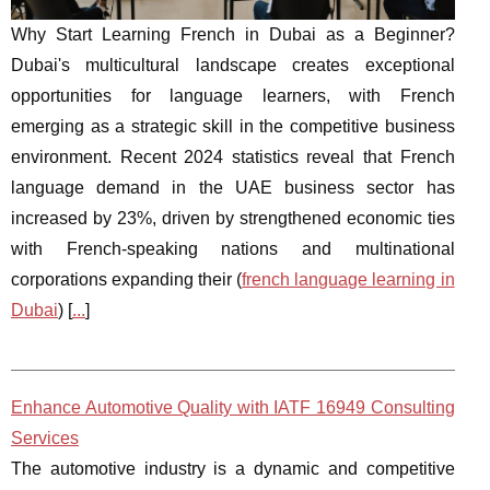
Why Start Learning French in Dubai as a Beginner?
Dubai's multicultural landscape creates exceptional
opportunities for language learners, with French
emerging as a strategic skill in the competitive business
environment. Recent 2024 statistics reveal that French
language demand in the UAE business sector has
increased by 23%, driven by strengthened economic ties
with French-speaking nations and multinational
corporations expanding their (
french language learning in
Dubai
) [
...
]
Enhance Automotive Quality with IATF 16949 Consulting
Services
The automotive industry is a dynamic and competitive