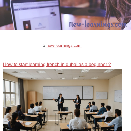
new-learnings.com
How to start learning french in dubai as a beginner ?