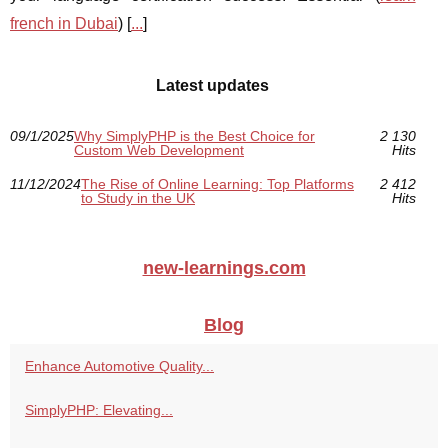
french in Dubai
) [
...
]
Latest updates
09/1/2025
Why SimplyPHP is the Best Choice for
2 130
Custom Web Development
Hits
11/12/2024
The Rise of Online Learning: Top Platforms
2 412
to Study in the UK
Hits
new-learnings.com
Blog
Enhance Automotive Quality...
SimplyPHP: Elevating...