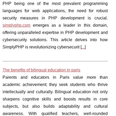
PHP being one of the most prevalent programming
languages for web applications, the need for robust
security measures in PHP development is crucial.
simplyphp.com
emerges as a leader in this domain,
offering unparalleled expertise in PHP development and
cybersecurity solutions. This article delves into how
SimplyPHP is revolutionizing cybersecurit [
...
]
The benefits of bilingual education in paris
Parents and educators in Paris value more than
academic achievement; they seek students who thrive
intellectually and culturally. Bilingual education not only
sharpens cognitive skills and boosts results in core
subjects, but also builds adaptability and cultural
awareness. With qualified teachers, well-rounded