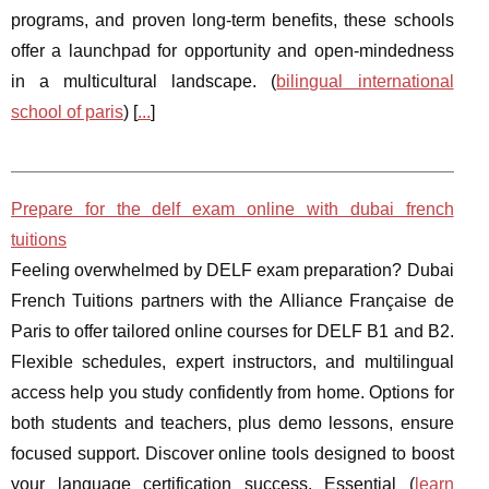
programs, and proven long-term benefits, these schools
offer a launchpad for opportunity and open-mindedness
in a multicultural landscape. (
bilingual international
school of paris
) [
...
]
Prepare for the delf exam online with dubai french
tuitions
Feeling overwhelmed by DELF exam preparation? Dubai
French Tuitions partners with the Alliance Française de
Paris to offer tailored online courses for DELF B1 and B2.
Flexible schedules, expert instructors, and multilingual
access help you study confidently from home. Options for
both students and teachers, plus demo lessons, ensure
focused support. Discover online tools designed to boost
your language certification success. Essential (
learn