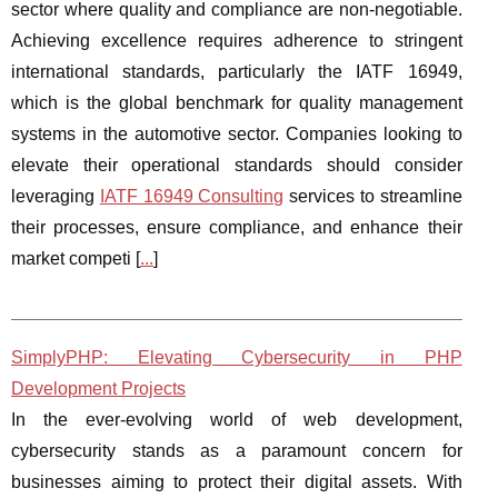
sector where quality and compliance are non-negotiable.
Achieving excellence requires adherence to stringent
international standards, particularly the IATF 16949,
which is the global benchmark for quality management
systems in the automotive sector. Companies looking to
elevate their operational standards should consider
leveraging
IATF 16949 Consulting
services to streamline
their processes, ensure compliance, and enhance their
market competi [
...
]
SimplyPHP: Elevating Cybersecurity in PHP
Development Projects
In the ever-evolving world of web development,
cybersecurity stands as a paramount concern for
businesses aiming to protect their digital assets. With